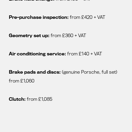
Pre-purchase inspection:
from £420 + VAT
Geometry set up:
from £360 + VAT
Air conditioning service:
from £140 + VAT
Brake pads and discs:
(genuine Porsche, full set)
from £1,060
Clutch:
from £1,085