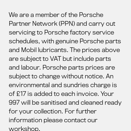
We are a member of the Porsche
Partner Network (PPN) and carry out
servicing to Porsche factory service
schedules, with genuine Porsche parts
and Mobil lubricants. The prices above
are subject to VAT but include parts
and labour. Porsche parts prices are
subject to change without notice. An
environmental and sundries charge is
of £17 is added to each invoice. Your
997 will be sanitised and cleaned ready
for your collection. For further
information please contact our
workshop.