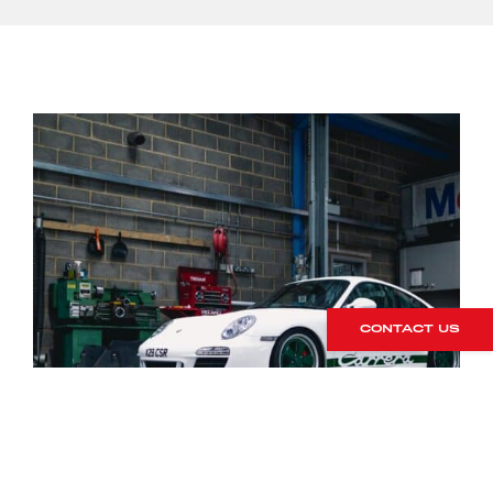
CONTACT US