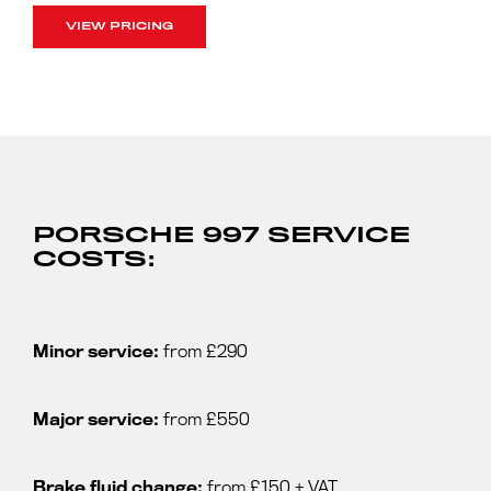
VIEW PRICING
PORSCHE 997 SERVICE
COSTS:
Minor service:
from £290
Major service:
from £550
Brake fluid change:
from £150 + VAT