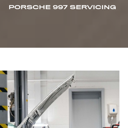
PORSCHE 997 SERVICING