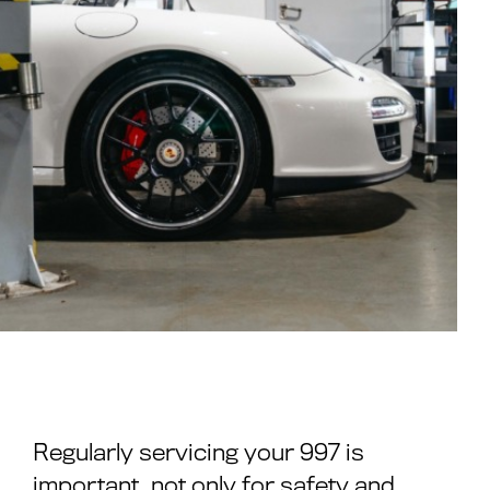
Regularly servicing your 997 is
important, not only for safety and