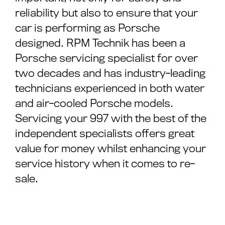
reliability but also to ensure that your
car is performing as Porsche
designed. RPM Technik has been a
Porsche servicing specialist for over
two decades and has industry-leading
technicians experienced in both water
and air-cooled Porsche models.
Servicing your 997 with the best of the
independent specialists offers great
value for money whilst enhancing your
service history when it comes to re-
sale.