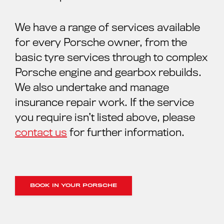
We have a range of services available
for every Porsche owner, from the
basic tyre services through to complex
Porsche engine and gearbox rebuilds.
We also undertake and manage
insurance repair work. If the service
you require isn’t listed above, please
contact us
for further information.
BOOK IN YOUR PORSCHE