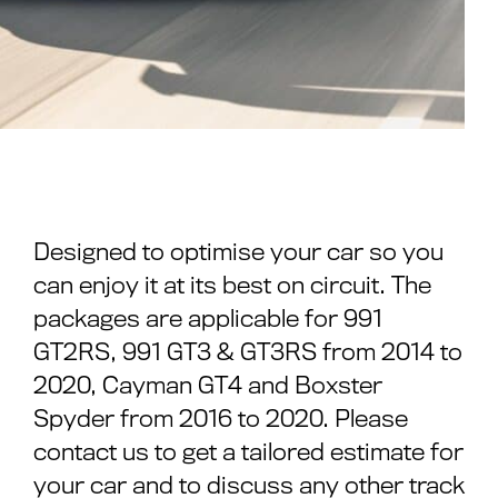
Designed to optimise your car so you
can enjoy it at its best on circuit. The
packages are applicable for 991
GT2RS, 991 GT3 & GT3RS from 2014 to
2020, Cayman GT4 and Boxster
Spyder from 2016 to 2020. Please
contact us to get a tailored estimate for
your car and to discuss any other track