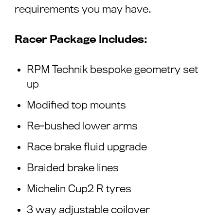
requirements you may have.
Racer Package Includes:
RPM Technik bespoke geometry set
up
Modified top mounts
Re-bushed lower arms
Race brake fluid upgrade
Braided brake lines
Michelin Cup2 R tyres
3 way adjustable coilover