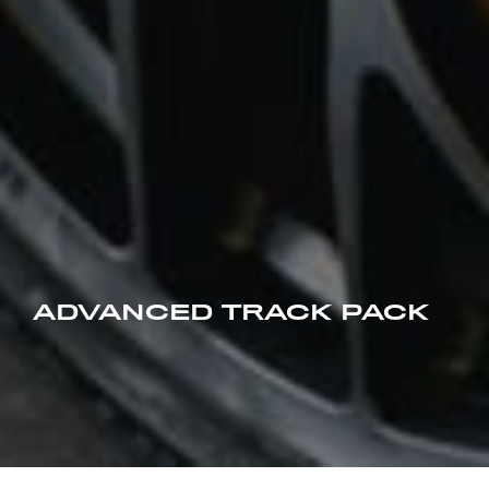
ADVANCED TRACK PACK