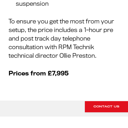
suspension
To ensure you get the most from your
setup, the price includes a 1-hour pre
and post track day telephone
consultation with RPM Technik
technical director Ollie Preston.
Prices from £7,995
CONTACT US
INTERESTED IN OUR