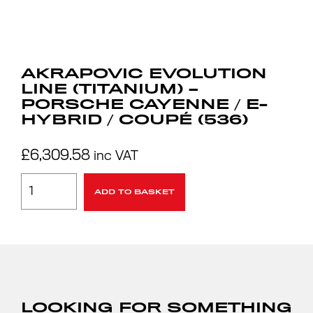
AKRAPOVIC EVOLUTION
LINE (TITANIUM) –
PORSCHE CAYENNE / E-
HYBRID / COUPÉ (536)
£
6,309.58
inc VAT
ADD TO BASKET
LOOKING FOR SOMETHING