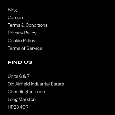
Blog
Careers
Terms & Conditions
Privacy Policy
Cookie Policy
Terms of Service
FIND US
Units 6 & 7
Old Airfield Industrial Estate
Cheddington Lane
Long Marston
HP23 4QR