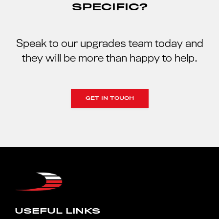
SPECIFIC?
Speak to our upgrades team today and
they will be more than happy to help.
GET IN TOUCH
USEFUL LINKS