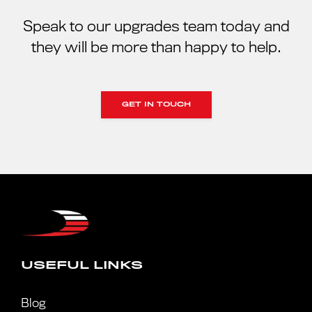
Speak to our upgrades team today and
they will be more than happy to help.
GET IN TOUCH
USEFUL LINKS
Blog