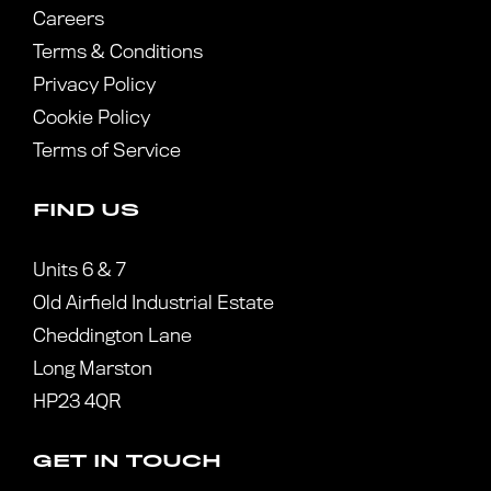
Careers
Terms & Conditions
Privacy Policy
Cookie Policy
Terms of Service
FIND US
Units 6 & 7
Old Airfield Industrial Estate
Cheddington Lane
Long Marston
HP23 4QR
GET IN TOUCH