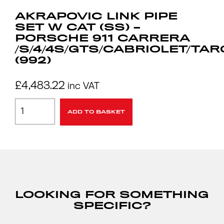
AKRAPOVIC LINK PIPE
SET W CAT (SS) –
PORSCHE 911 CARRERA
/S/4/4S/GTS/CABRIOLET/TA
(992)
£
4,483.22
inc VAT
ADD TO BASKET
LOOKING FOR SOMETHING
SPECIFIC?