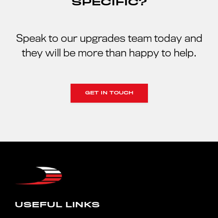
SPECIFIC?
Speak to our upgrades team today and
they will be more than happy to help.
GET IN TOUCH
USEFUL LINKS