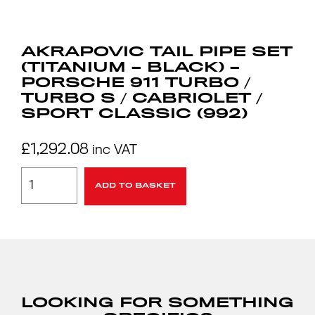
AKRAPOVIC TAIL PIPE SET
(TITANIUM – BLACK) –
PORSCHE 911 TURBO /
TURBO S / CABRIOLET /
SPORT CLASSIC (992)
£
1,292.08
inc VAT
ADD TO BASKET
LOOKING FOR SOMETHING