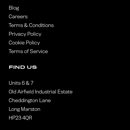
Blog
Careers
Terms & Conditions
Privacy Policy
Cookie Policy
Terms of Service
FIND US
Units 6 & 7
Old Airfield Industrial Estate
Cheddington Lane
Long Marston
HP23 4QR