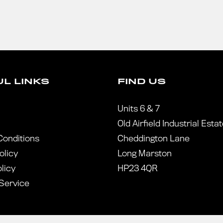
L LINKS
FIND US
Units 6 & 7
Old Airfield Industrial Esta
Conditions
Cheddington Lane
olicy
Long Marston
licy
HP23 4QR
Service