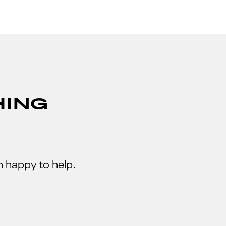
HING
 happy to help.