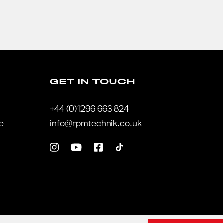
GET IN TOUCH
+44 (0)1296 663 824
te
info@rpmtechnik.co.uk