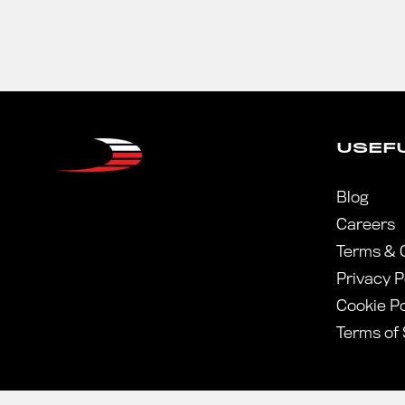
USEFU
Blog
Careers
Terms & 
Privacy P
Cookie Po
Terms of 