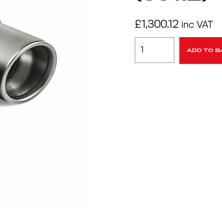
£
1,300.12
inc VAT
ADD TO B