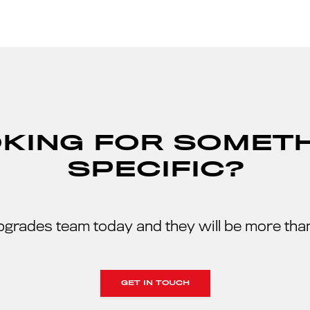
KING FOR SOMET
SPECIFIC?
pgrades team today and they will be more than
GET IN TOUCH