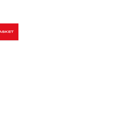
ASKET