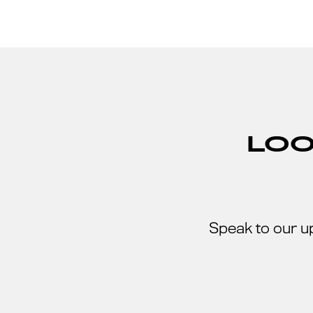
LOO
Speak to our u