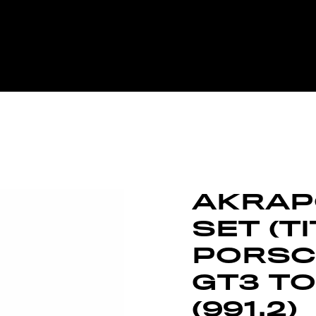
AKRAPO
SET (T
PORSCH
GT3 TO
(991.2)