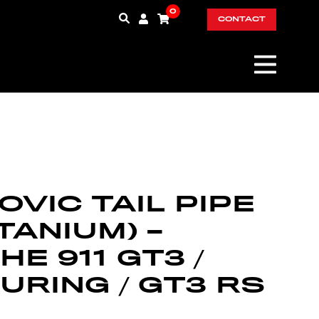
0
CONTACT
VIC TAIL PIPE
ITANIUM) –
E 911 GT3 /
URING / GT3 RS