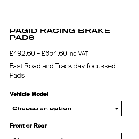
PAGID RACING BRAKE
PADS
Price
£
492.60
–
£
654.60
inc VAT
range:
Fast Road and Track day focussed
£492.60
Pads
through
£654.60
Vehicle Model
Front or Rear