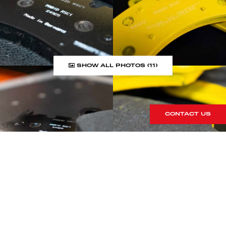
SHOW ALL PHOTOS (11)
CONTACT US
LOOKING FOR SOMETHING