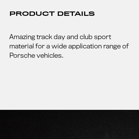
PRODUCT DETAILS
Amazing track day and club sport
material for a wide application range of
Porsche vehicles.