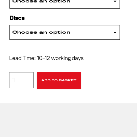
Discs
Lead Time: 10-12 working days
ADD TO BASKET