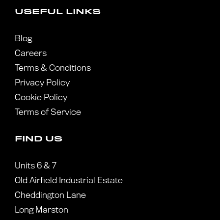
USEFUL LINKS
Blog
Careers
Terms & Conditions
Privacy Policy
Cookie Policy
Terms of Service
FIND US
Units 6 & 7
Old Airfield Industrial Estate
Cheddington Lane
Long Marston