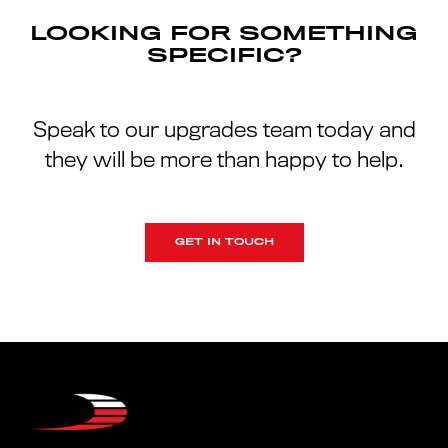
LOOKING FOR SOMETHING
SPECIFIC?
Speak to our upgrades team today and
they will be more than happy to help.
GET IN TOUCH