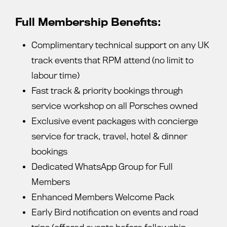
Full Membership Benefits:
Complimentary technical support on any UK
track events that RPM attend (no limit to
labour time)
Fast track & priority bookings through
service workshop on all Porsches owned
Exclusive event packages with concierge
service for track, travel, hotel & dinner
bookings
Dedicated WhatsApp Group for Full
Members
Enhanced Members Welcome Pack
Early Bird notification on events and road