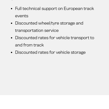
Full technical support on European track
events
Discounted wheel/tyre storage and
transportation service
Discounted rates for vehicle transport to
and from track
Discounted rates for vehicle storage