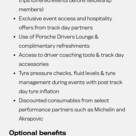
trips (offered events before fellowship
members)
Exclusive event access and hospitality
offers from track day partners
Use of Porsche Drivers Lounge &
complimentary refreshments
Access to driver coaching tools & track day
accessories
Tyre pressure checks, fluid levels & tyre
management during events with post track
day tyre inflation
Discounted consumables from select
performance partners such as Michelin and
Akrapovic
Optional benefits