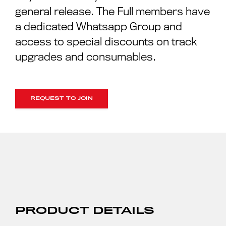
general release. The Full members have
a dedicated Whatsapp Group and
access to special discounts on track
upgrades and consumables.
REQUEST TO JOIN
PRODUCT DETAILS