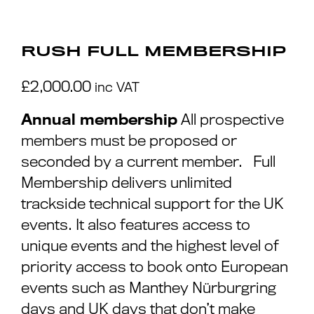
RUSH FULL MEMBERSHIP
£
2,000.00
inc VAT
Annual membership
All prospective
members must be proposed or
seconded by a current member. Full
Membership delivers unlimited
trackside technical support for the UK
events. It also features access to
unique events and the highest level of
priority access to book onto European
events such as Manthey Nürburgring
days and UK days that don’t make