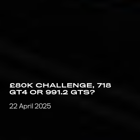
£80K CHALLENGE, 718
GT4 OR 991.2 GTS?
22 April 2025