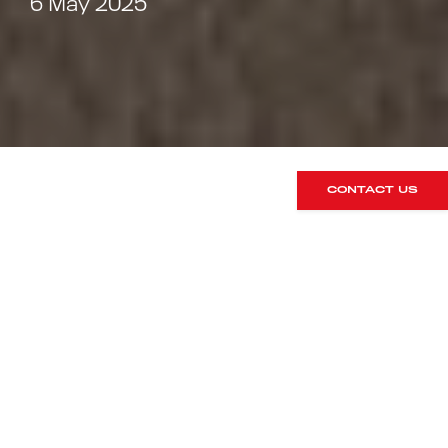
6 May 2025
CONTACT US
We are very familiar with this Carmine
Red GT3 Touring, being that we sold it
previously. It has most recently been
with us for a rear seat conversion. 991
GT3’s could not be specified from
factory with the two rear seats
however as many GT3 drivers find,