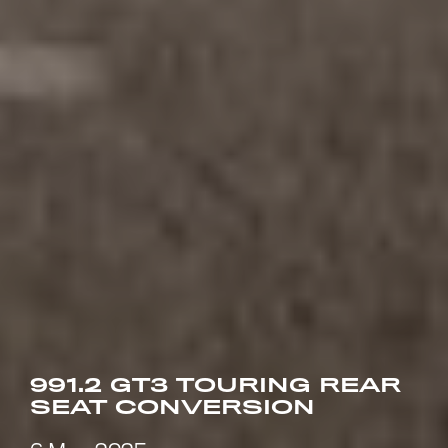
991.2 GT3 TOURING REAR
SEAT CONVERSION