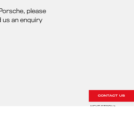
 Porsche, please
 us an enquiry
CONTACT US
NEXT STORY