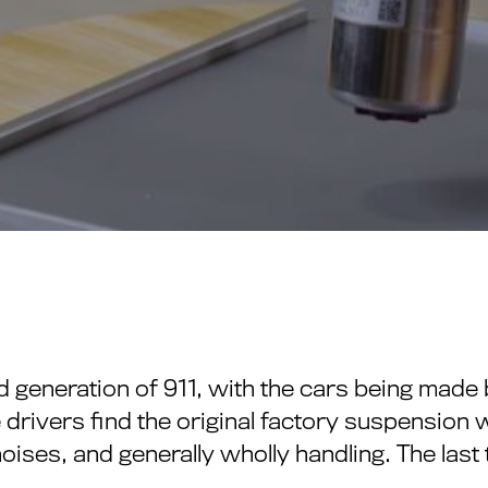
d generation of 911, with the cars being mad
 drivers find the original factory suspension 
noises, and generally wholly handling. The last