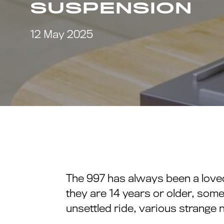
SUSPENSION
12 May 2025
The 997 has always been a love
they are 14 years or older, some
unsettled ride, various strange 