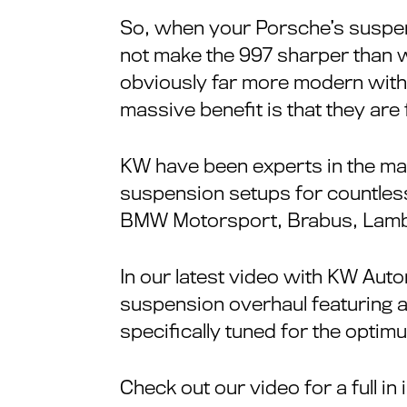
So, when your Porsche’s suspens
not make the 997 sharper than 
obviously far more modern with t
massive benefit is that they are 
KW have been experts in the ma
suspension setups for countless
BMW Motorsport, Brabus, Lambo
In our latest video with KW Auto
suspension overhaul featuring a
specifically tuned for the optim
Check out our video for a full in