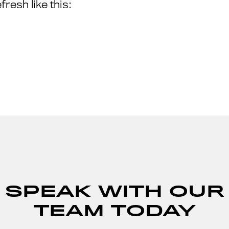
resh like this:
SPEAK WITH OUR
TEAM TODAY