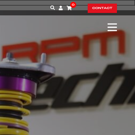
0
CONTACT