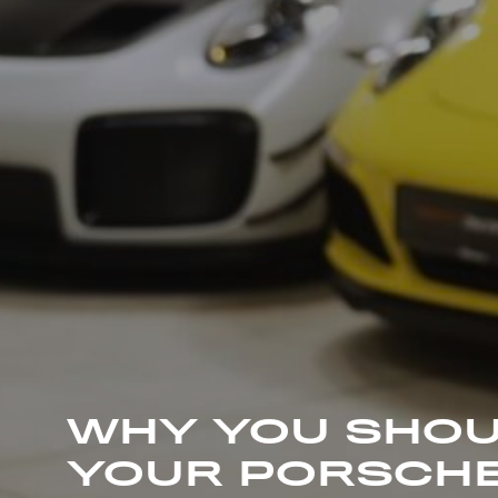
WHY YOU SHOU
YOUR PORSCHE