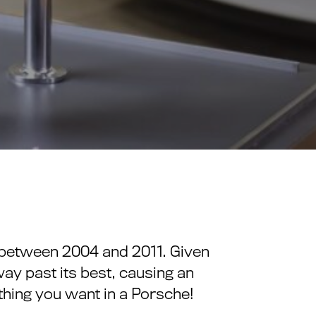
e between 2004 and 2011. Given
way past its best, causing an
 thing you want in a Porsche!