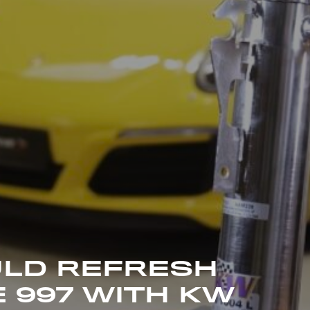
LD REFRESH
 997 WITH KW