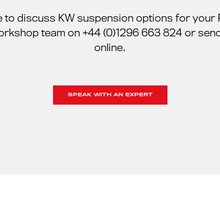
ke to discuss KW suspension options for your
orkshop team on +44 (0)1296 663 824 or send
online.
SPEAK WITH AN EXPERT