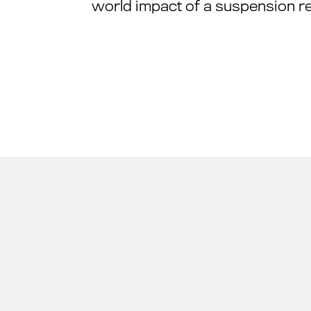
world impact of a suspension ref