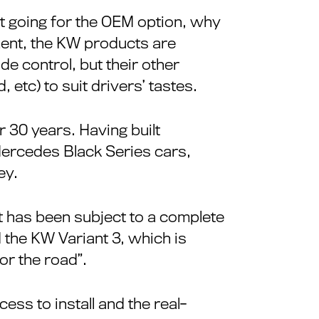
st going for the OEM option, why
ent, the KW products are
e control, but their other
 etc) to suit drivers’ tastes.
30 years. Having built
Mercedes Black Series cars,
ey.
at has been subject to a complete
the KW Variant 3, which is
or the road”.
cess to install and the real-