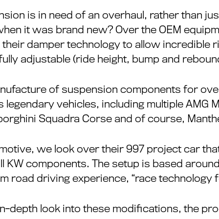
ion is in need of an overhaul, rather than ju
when it was brand new? Over the OEM equipm
heir damper technology to allow incredible rid
fully adjustable (ride height, bump and rebound,
nufacture of suspension components for over 
 legendary vehicles, including multiple AMG 
rghini Squadra Corse and of course, Manth
motive, we look over their 997 project car th
ll KW components. The setup is based around 
um road driving experience, “race technology f
 in-depth look into these modifications, the pro