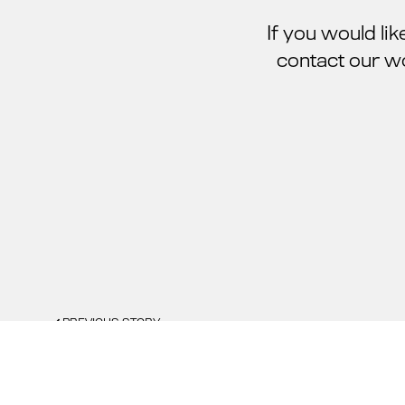
If you would li
contact our w
PREVIOUS STORY