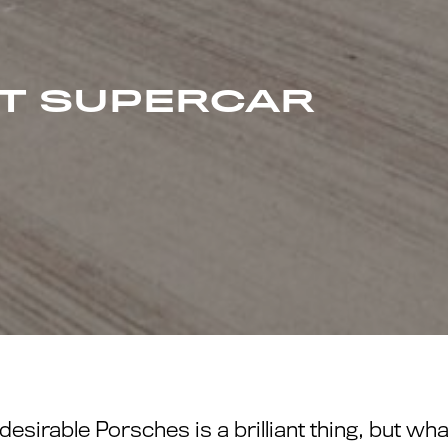
AT SUPERCAR
desirable Porsches is a brilliant thing, but 