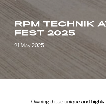
RPM TECHNIK 
FEST 2025
21 May 2025
Owning these unique and highly 