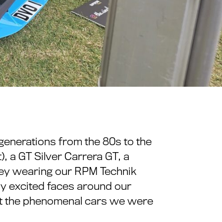
generations from the 80s to the
), a GT Silver Carrera GT, a
hey wearing our RPM Technik
many excited faces around our
out the phenomenal cars we were