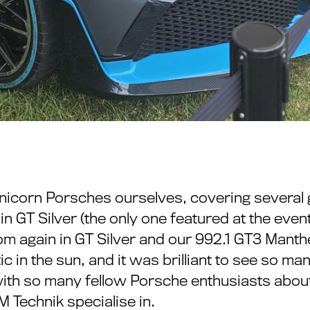
unicorn Porsches ourselves, covering several 
n GT Silver (the only one featured at the event
m again in GT Silver and our 992.1 GT3 Mant
tic in the sun, and it was brilliant to see so 
g with so many fellow Porsche enthusiasts ab
Technik specialise in.