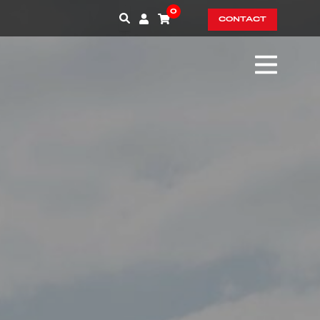
0
CONTACT