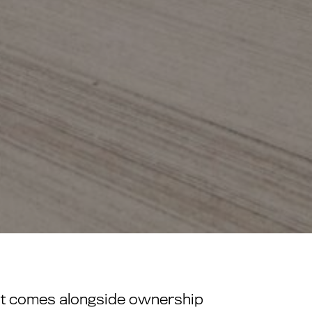
what comes alongside ownership