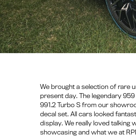
We brought a selection of rare 
present day. The legendary 959 i
991.2 Turbo S from our showroo
decal set. All cars looked fantas
display. We really loved talkin
showcasing and what we at RPM 