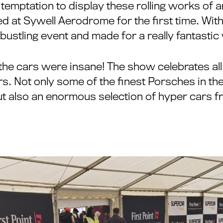
 temptation to display these rolling works of
d at Sywell Aerodrome for the first time. Wit
bustling event and made for a really fantasti
he cars were insane! The show celebrates all
. Not only some of the finest Porsches in the
t also an enormous selection of hyper cars f