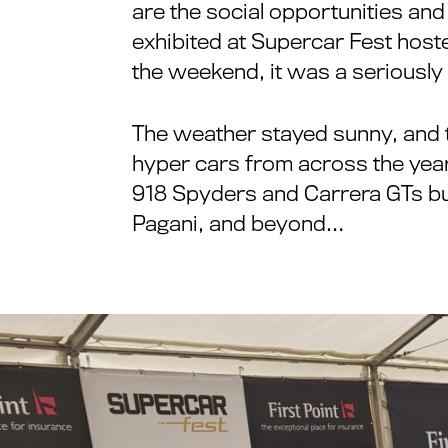
are the social opportunities and
exhibited at Supercar Fest hoste
the weekend, it was a seriously 
The weather stayed sunny, and t
hyper cars from across the years
918 Spyders and Carrera GTs bu
Pagani, and beyond…