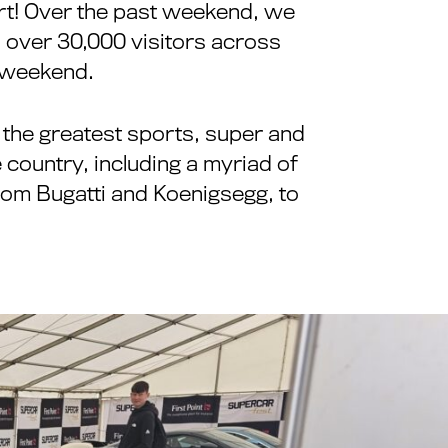
 art! Over the past weekend, we
h over 30,000 visitors across
c weekend.
 the greatest sports, super and
 country, including a myriad of
rom Bugatti and Koenigsegg, to