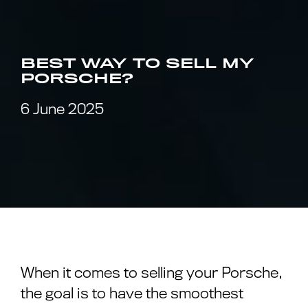
BEST WAY TO SELL MY
PORSCHE?
6 June 2025
When it comes to selling your Porsche,
the goal is to have the smoothest