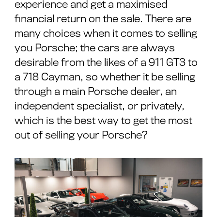
experience and get a maximised
financial return on the sale. There are
many choices when it comes to selling
you Porsche; the cars are always
desirable from the likes of a 911 GT3 to
a 718 Cayman, so whether it be selling
through a main Porsche dealer, an
independent specialist, or privately,
which is the best way to get the most
out of selling your Porsche?