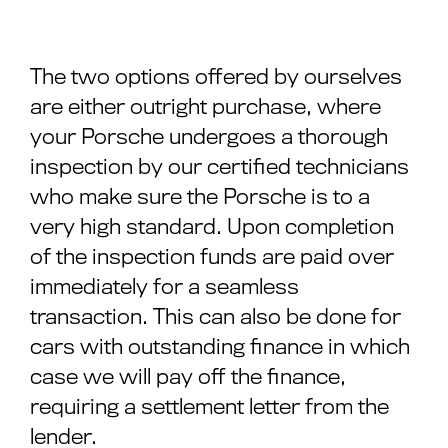
The two options offered by ourselves
are either outright purchase, where
your Porsche undergoes a thorough
inspection by our certified technicians
who make sure the Porsche is to a
very high standard. Upon completion
of the inspection funds are paid over
immediately for a seamless
transaction. This can also be done for
cars with outstanding finance in which
case we will pay off the finance,
requiring a settlement letter from the
lender.