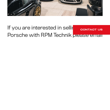
If you are interested in selling your
CONTACT US
Porsche with RPM Technik please email
greig@rpmtechnik.co.uk
, call 01296
663824 or enquire through the ‘
sell my
Porsche
’ page on our website.
For more information on
selling your Porsche with
RPM Technik