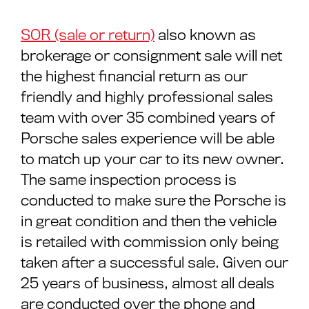
SOR (sale or return)
also known as
brokerage or consignment sale will net
the highest financial return as our
friendly and highly professional sales
team with over 35 combined years of
Porsche sales experience will be able
to match up your car to its new owner.
The same inspection process is
conducted to make sure the Porsche is
in great condition and then the vehicle
is retailed with commission only being
taken after a successful sale. Given our
25 years of business, almost all deals
are conducted over the phone and