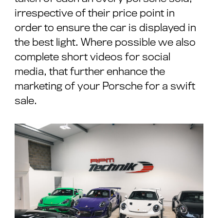
irrespective of their price point in
order to ensure the car is displayed in
the best light. Where possible we also
complete short videos for social
media, that further enhance the
marketing of your Porsche for a swift
sale.