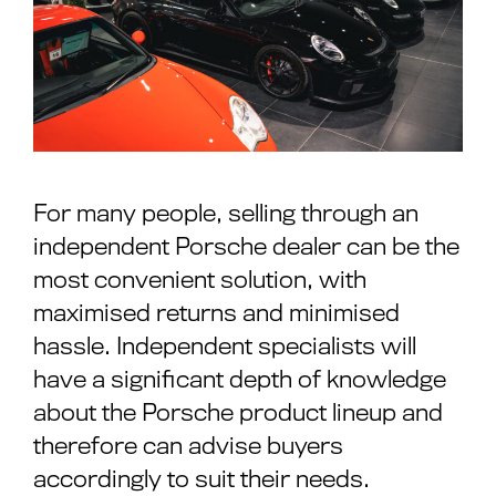
For many people, selling through an
independent Porsche dealer can be the
most convenient solution, with
maximised returns and minimised
hassle. Independent specialists will
have a significant depth of knowledge
about the Porsche product lineup and
therefore can advise buyers
accordingly to suit their needs.