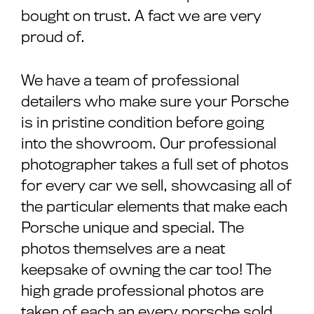
bought on trust. A fact we are very
proud of.
We have a team of professional
detailers who make sure your Porsche
is in pristine condition before going
into the showroom. Our professional
photographer takes a full set of photos
for every car we sell, showcasing all of
the particular elements that make each
Porsche unique and special. The
photos themselves are a neat
keepsake of owning the car too! The
high grade professional photos are
taken of each an every porsche sold,