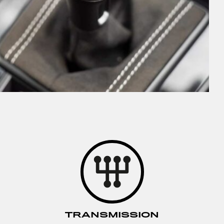
TRANSMISSION