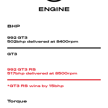
ENGINE
BHP
992 GT3
502bhp delivered at 8400rpm
GT3
992 GT3 RS
517bhp delivered at 8500rpm
*GT3 RS wins by 15bhp
Torque