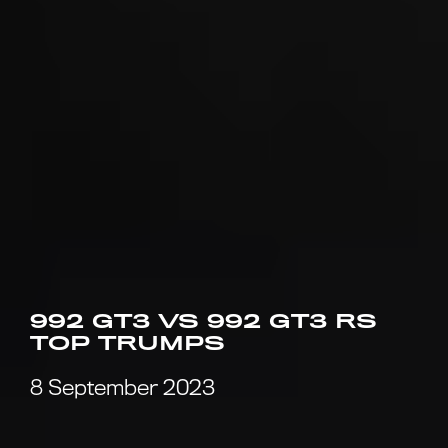
992 GT3 VS 992 GT3 RS
TOP TRUMPS
8 September 2023