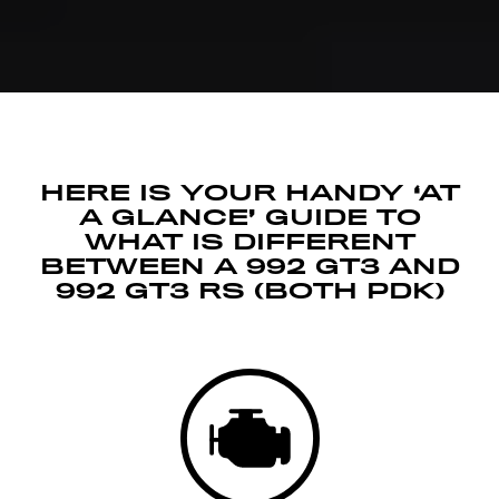
HERE IS YOUR HANDY ‘AT
A GLANCE’ GUIDE TO
WHAT IS DIFFERENT
BETWEEN A 992 GT3 AND
992 GT3 RS (BOTH PDK)