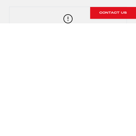
CONTACT US
Both run the 7 speed PDK with PTV plus
992 GT3 also available with 6 speed
manual