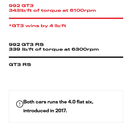
992 GT3
343lb/ft of torque at 6100rpm
*GT3 wins by 4 lb/ft
992 GT3 RS
339 lb/ft of torque at 6300rpm
GT3 RS
Both cars runs the 4.0 flat six,
introduced in 2017.