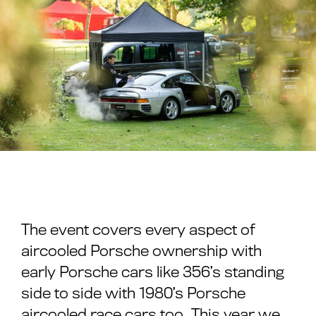
The event covers every aspect of
aircooled Porsche ownership with
early Porsche cars like 356’s standing
side to side with 1980’s Porsche
aircooled race cars too. This year we