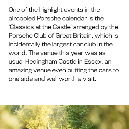
One of the highlight events in the
aircooled Porsche calendar is the
‘Classics at the Castle’ arranged by the
Porsche Club of Great Britain, which is
incidentally the largest car club in the
world. The venue this year was as
usual Hedingham Castle in Essex, an
amazing venue even putting the cars to
one side and well worth a visit.