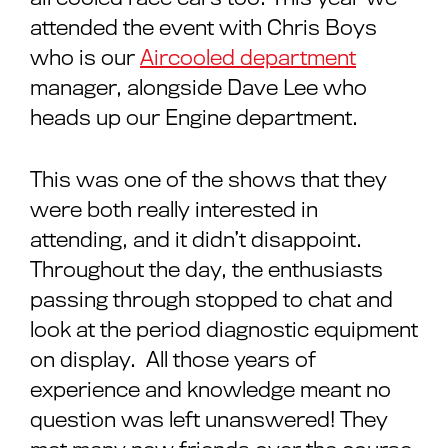
attended the event with Chris Boys
who is our
Aircooled department
manager, alongside Dave Lee who
heads up our Engine department.
This was one of the shows that they
were both really interested in
attending, and it didn’t disappoint.
Throughout the day, the enthusiasts
passing through stopped to chat and
look at the period diagnostic equipment
on display. All those years of
experience and knowledge meant no
question was left unanswered! They