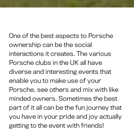
One of the best aspects to Porsche
ownership can be the social
interactions it creates. The various
Porsche clubs in the UK all have
diverse and interesting events that
enable you to make use of your
Porsche, see others and mix with like
minded owners. Sometimes the best
part of it all can be the fun journey that
you have in your pride and joy actually
getting to the event with friends!