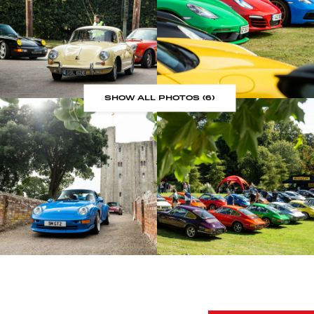
SHOW ALL PHOTOS (6)