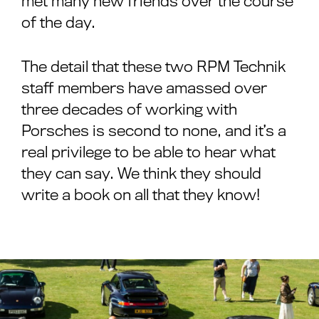
met many new friends over the course
of the day.
The detail that these two RPM Technik
staff members have amassed over
three decades of working with
Porsches is second to none, and it’s a
real privilege to be able to hear what
they can say. We think they should
write a book on all that they know!