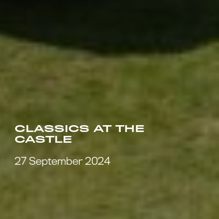
CLASSICS AT THE
CASTLE
27 September 2024