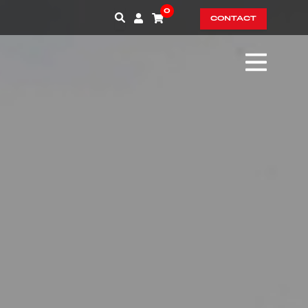
0
CONTACT