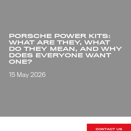
PORSCHE POWER KITS:
WHAT ARE THEY, WHAT
DO THEY MEAN, AND WHY
DOES EVERYONE WANT
ONE?
15 May 2026
CONTACT US