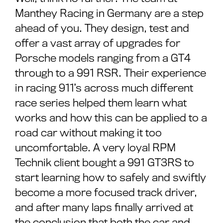
Manthey Racing in Germany are a step
ahead of you. They design, test and
offer a vast array of upgrades for
Porsche models ranging from a GT4
through to a 991 RSR. Their experience
in racing 911’s across much different
race series helped them learn what
works and how this can be applied to a
road car without making it too
uncomfortable. A very loyal RPM
Technik client bought a 991 GT3RS to
start learning how to safely and swiftly
become a more focused track driver,
and after many laps finally arrived at
the conclusion that both the car and