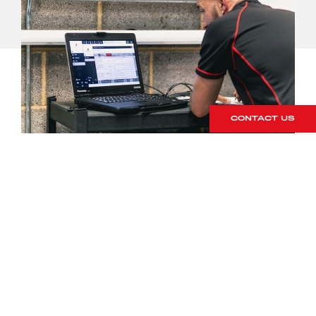
CONTACT US
Porsche Partner
Network
9 December 2019
NEXT STORY