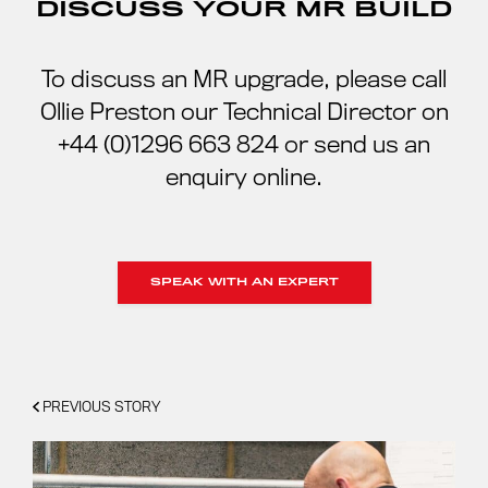
DISCUSS YOUR MR BUILD
To discuss an MR upgrade, please call
Ollie Preston our Technical Director on
+44 (0)1296 663 824 or send us an
enquiry online.
SPEAK WITH AN EXPERT
PREVIOUS STORY