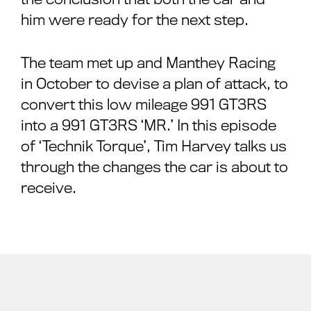
him were ready for the next step.
The team met up and Manthey Racing
in October to devise a plan of attack, to
convert this low mileage 991 GT3RS
into a 991 GT3RS ‘MR.’ In this episode
of ‘Technik Torque’, Tim Harvey talks us
through the changes the car is about to
receive.