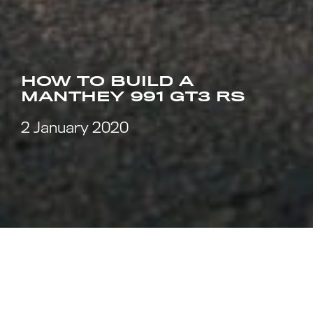
HOW TO BUILD A
MANTHEY 991 GT3 RS
2 January 2020