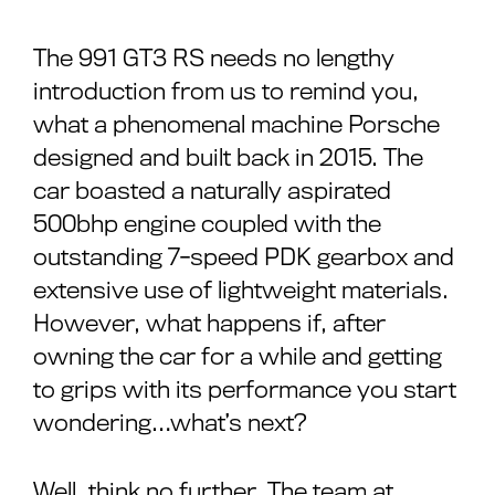
The 991 GT3 RS needs no lengthy
introduction from us to remind you,
what a phenomenal machine Porsche
designed and built back in 2015. The
car boasted a naturally aspirated
500bhp engine coupled with the
outstanding 7-speed PDK gearbox and
extensive use of lightweight materials.
However, what happens if, after
owning the car for a while and getting
to grips with its performance you start
wondering…what’s next?
Well, think no further. The team at