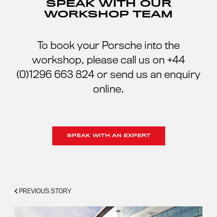
SPEAK WITH OUR
WORKSHOP TEAM
To book your Porsche into the
workshop, please call us on +44
(0)1296 663 824 or send us an enquiry
online.
SPEAK WITH AN EXPERT
PREVIOUS STORY