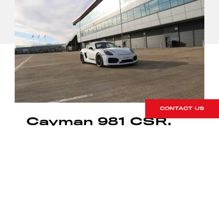
CONTACT US
Cayman 981 CSR.
The Second
Chapter
16 March 2018