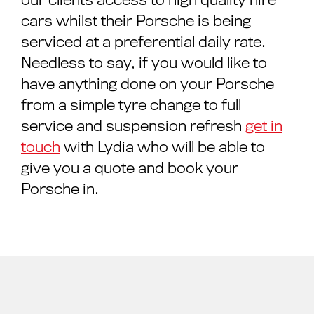
cars whilst their Porsche is being
serviced at a preferential daily rate.
Needless to say, if you would like to
have anything done on your Porsche
from a simple tyre change to full
service and suspension refresh
get in
touch
with Lydia who will be able to
give you a quote and book your
Porsche in.