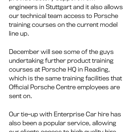
engineers in Stuttgart and it also allows
our technical team access to Porsche
training courses on the current model
line up.
December will see some of the guys
undertaking further product training
courses at Porsche HQ in Reading,
which is the same training facilities that
Official Porsche Centre employees are
sent on.
Our tie-up with Enterprise Car hire has
also been a popular service, allowing
our clients access to high quality hire