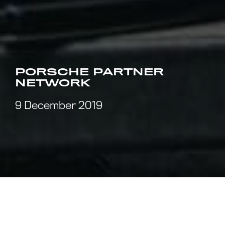
PORSCHE PARTNER
NETWORK
9 December 2019