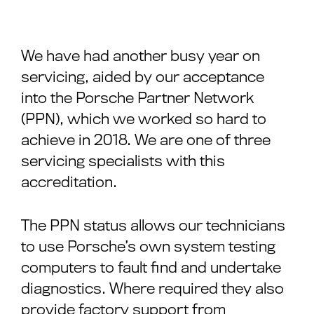
We have had another busy year on
servicing, aided by our acceptance
into the Porsche Partner Network
(PPN), which we worked so hard to
achieve in 2018. We are one of three
servicing specialists with this
accreditation.
The PPN status allows our technicians
to use Porsche’s own system testing
computers to fault find and undertake
diagnostics. Where required they also
provide factory support from