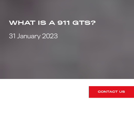
WHAT IS A 911 GTS?
31 January 2023
CONTACT US
The modern GTS model was
introduced in 2010 as a swansong to
the 997 series of 911 production that