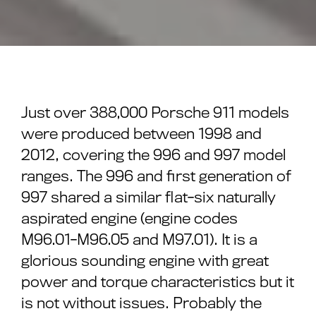
Just over 388,000 Porsche 911 models
were produced between 1998 and
2012, covering the 996 and 997 model
ranges. The 996 and first generation of
997 shared a similar flat-six naturally
aspirated engine (engine codes
M96.01-M96.05 and M97.01). It is a
glorious sounding engine with great
power and torque characteristics but it
is not without issues. Probably the