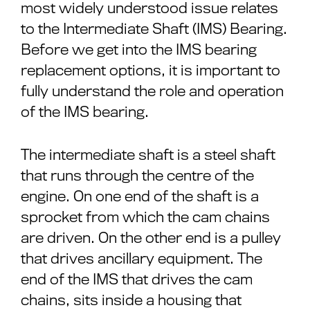
most widely understood issue relates
to the Intermediate Shaft (IMS) Bearing.
Before we get into the IMS bearing
replacement options, it is important to
fully understand the role and operation
of the IMS bearing.
The intermediate shaft is a steel shaft
that runs through the centre of the
engine. On one end of the shaft is a
sprocket from which the cam chains
are driven. On the other end is a pulley
that drives ancillary equipment. The
end of the IMS that drives the cam
chains, sits inside a housing that