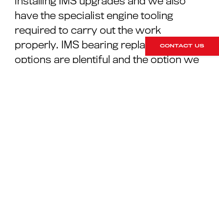
installing IMS upgrades and we also
have the specialist engine tooling
required to carry out the work
properly. IMS bearing replacement
CONTACT US
options are plentiful and the option we
recommend is a tried and tested part
supplied with a 5-year warranty and
additional oil feed to circumvent the
issues we have looked at above.
SPEAK WITH OUR