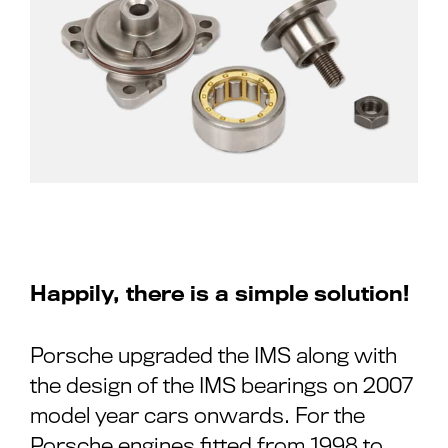
Happily, there is a simple solution!
Porsche upgraded the IMS along with
the design of the IMS bearings on 2007
model year cars onwards. For the
Porsche engines fitted from 1998 to