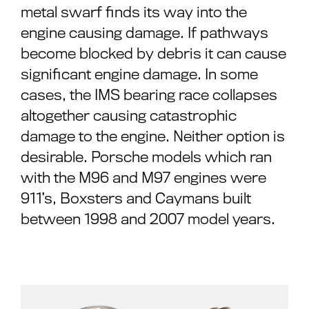
metal swarf finds its way into the
engine causing damage. If pathways
become blocked by debris it can cause
significant engine damage. In some
cases, the IMS bearing race collapses
altogether causing catastrophic
damage to the engine. Neither option is
desirable. Porsche models which ran
with the M96 and M97 engines were
911’s, Boxsters and Caymans built
between 1998 and 2007 model years.