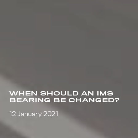
WHEN SHOULD AN IMS
BEARING BE CHANGED?
12 January 2021