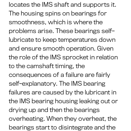
locates the IMS shaft and supports it.
The housing spins on bearings for
smoothness, which is where the
problems arise. These bearings self-
lubricate to keep temperatures down
and ensure smooth operation. Given
the role of the IMS sprocket in relation
to the camshaft timing, the
consequences of a failure are fairly
self-explanatory. The IMS bearing
failures are caused by the lubricant in
the IMS bearing housing leaking out or
drying up and then the bearings
overheating. When they overheat, the
bearings start to disintegrate and the