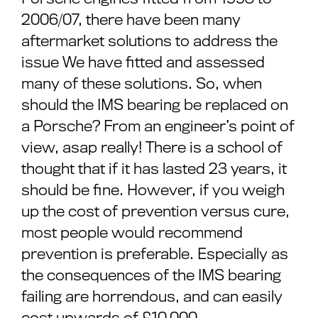
2006/07, there have been many
aftermarket solutions to address the
issue We have fitted and assessed
many of these solutions. So, when
should the IMS bearing be replaced on
a Porsche? From an engineer’s point of
view, asap really! There is a school of
thought that if it has lasted 23 years, it
should be fine. However, if you weigh
up the cost of prevention versus cure,
most people would recommend
prevention is preferable. Especially as
the consequences of the IMS bearing
failing are horrendous, and can easily
cost upwards of £10,000.