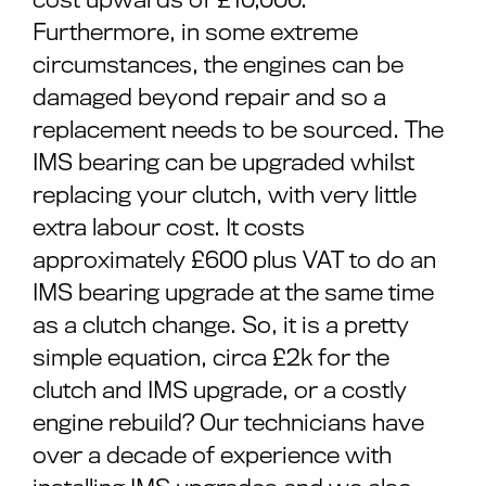
Furthermore, in some extreme
circumstances, the engines can be
damaged beyond repair and so a
replacement needs to be sourced. The
IMS bearing can be upgraded whilst
replacing your clutch, with very little
extra labour cost. It costs
approximately £600 plus VAT to do an
IMS bearing upgrade at the same time
as a clutch change. So, it is a pretty
simple equation, circa £2k for the
clutch and IMS upgrade, or a costly
engine rebuild? Our technicians have
over a decade of experience with