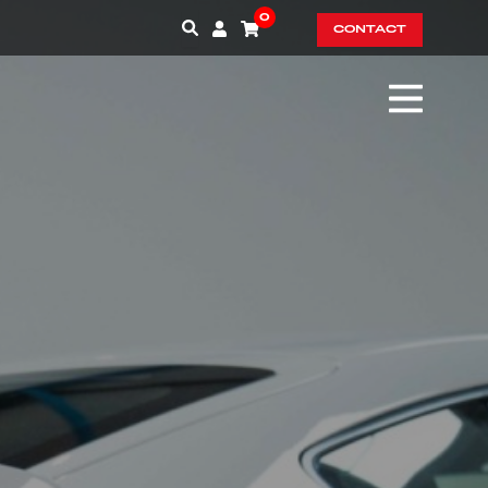
0
CONTACT