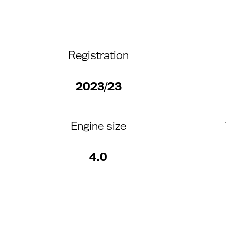
Registration
2023/23
Engine size
4.0