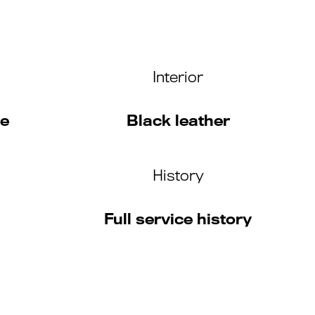
Interior
te
Black leather
History
Full service history