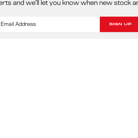
erts and we’ll let you know when new stock a
PORSC