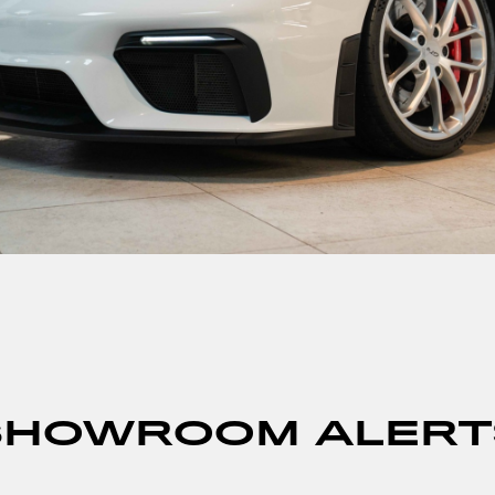
SHOWROOM ALERT