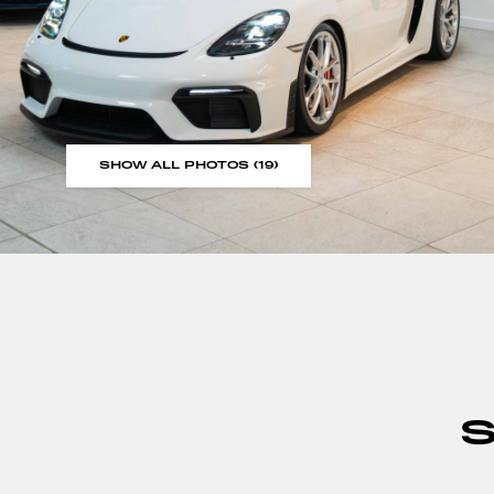
SHOW ALL PHOTOS (19)