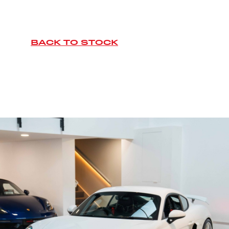
BACK TO STOCK