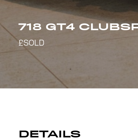
718 GT4 CLUBS
DETAILS