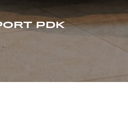
PORT PDK