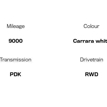
Mileage
Colour
9000
Carrara whi
Transmission
Drivetrain
PDK
RWD