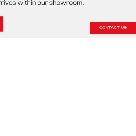
rrives within our showroom.
CONTACT US
HE SERVICING