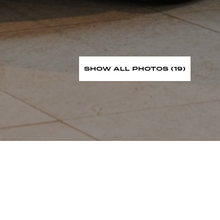
SHOW ALL PHOTOS (19)