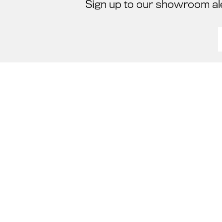
Sign up to our showroom al