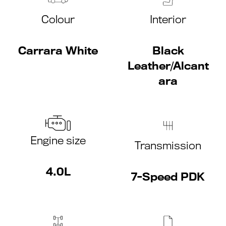
Colour
Interior
Carrara White
Black
Leather/Alcant
ara
Engine size
Transmission
4.0L
7-Speed PDK