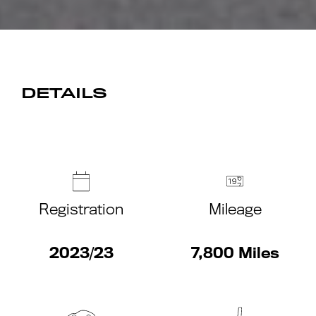
DETAILS
Registration
Mileage
2023/23
7,800 Miles