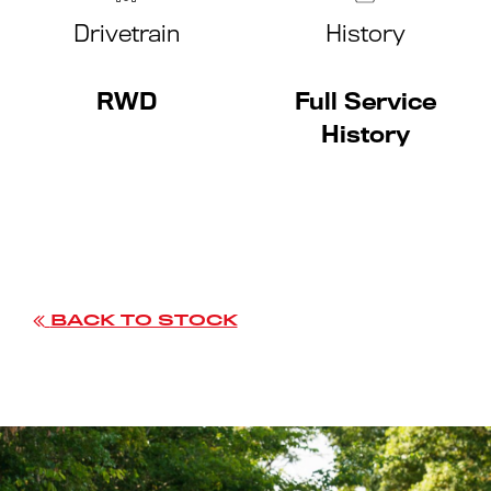
Drivetrain
History
RWD
Full Service
History
BACK TO STOCK