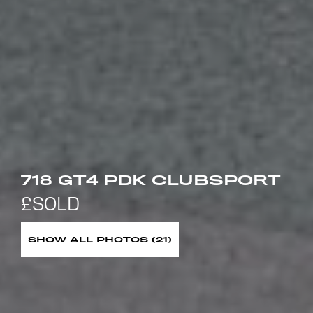
718 GT4 PDK CLUBSPORT
SHOW ALL PHOTOS (21)