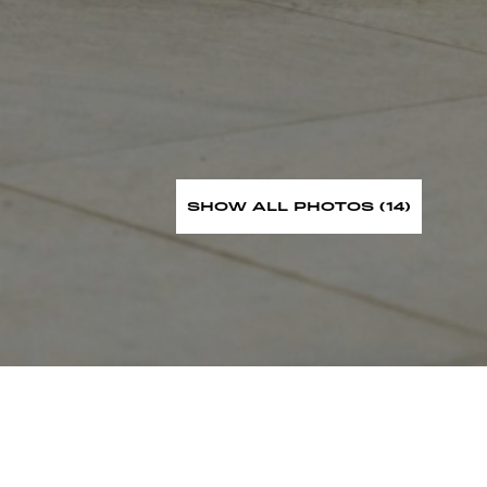
SHOW ALL PHOTOS (14)