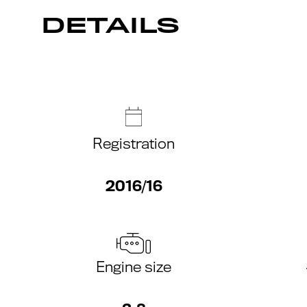
DETAILS
Registration
2016/16
Engine size