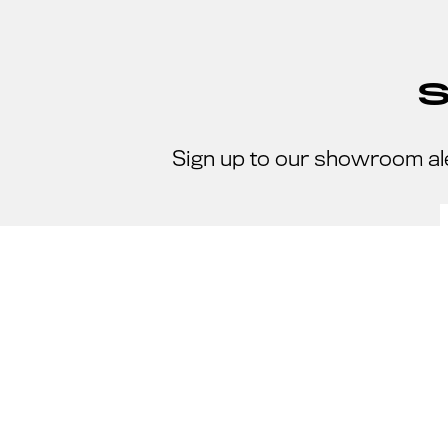
Sign up to our showroom al