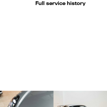
Full service history