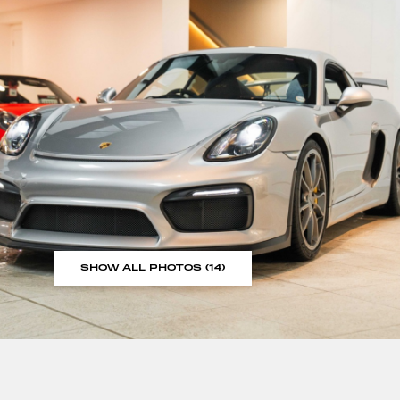
SHOW ALL PHOTOS (14)