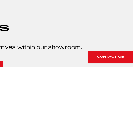
S
rrives within our showroom.
CONTACT US