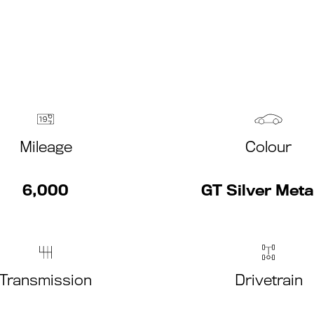
Mileage
Colour
6,000
GT Silver Metal
Transmission
Drivetrain