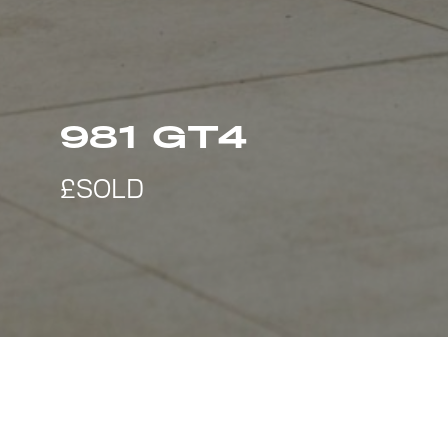
981 GT4