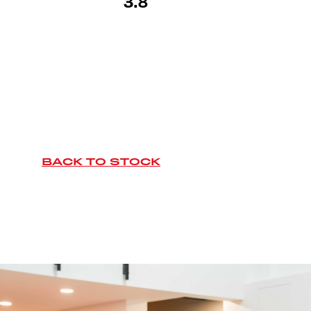
3.8
BACK TO STOCK