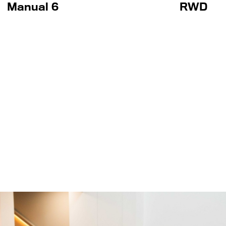
Manual 6
RWD