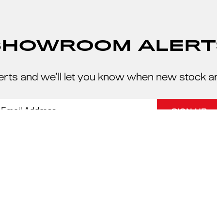
SHOWROOM ALERT
erts and we’ll let you know when new stock a