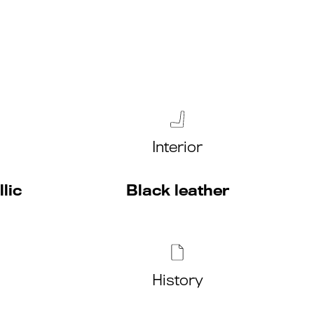
Interior
lic
Black leather
History