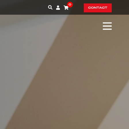
0
CONTACT