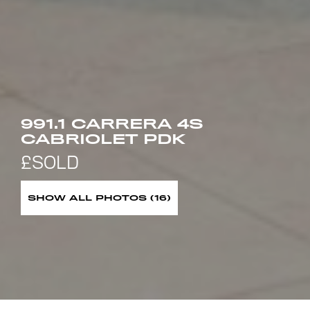
991.1 CARRERA 4S
CABRIOLET PDK
SHOW ALL PHOTOS (16)