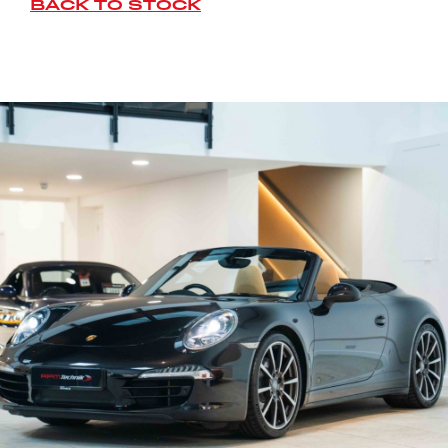
BACK TO STOCK