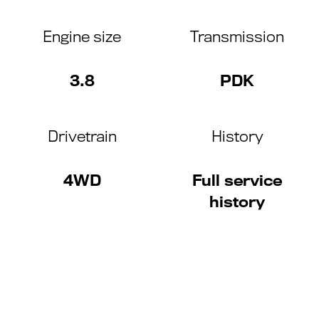
Engine size
Transmission
3.8
PDK
Drivetrain
History
4WD
Full service
history