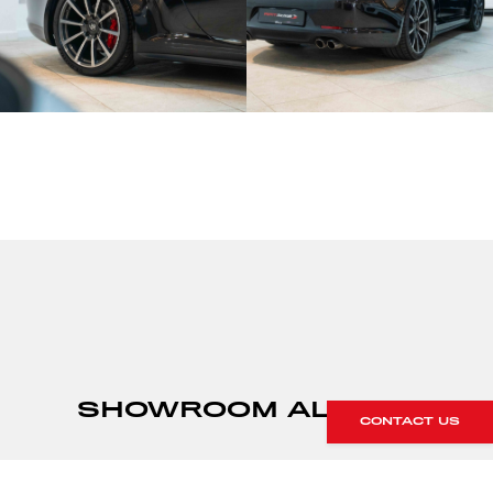
SHOWROOM ALERTS
CONTACT US
Sign up to our showroom alerts and