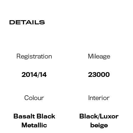
DETAILS
Registration
Mileage
2014/14
23000
Colour
Interior
Basalt Black
Black/Luxor
Metallic
beige