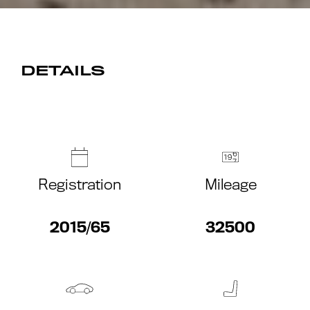
DETAILS
Registration
Mileage
2015/65
32500