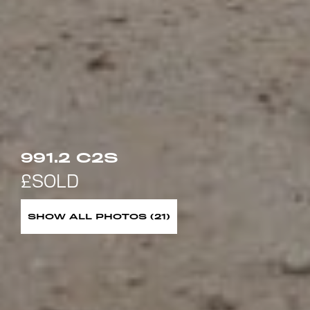
991.2 C2S
SHOW ALL PHOTOS (21)