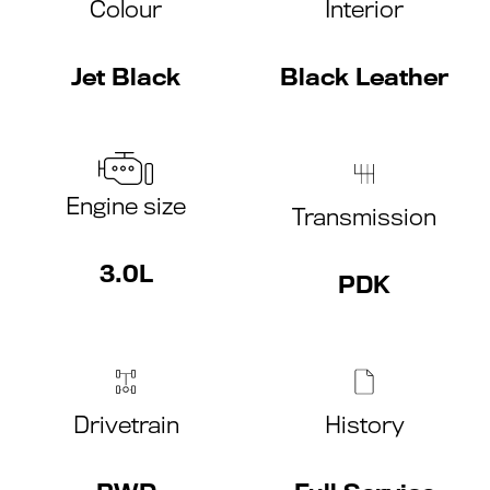
Colour
Interior
Jet Black
Black Leather
Engine size
Transmission
3.0L
PDK
Drivetrain
History