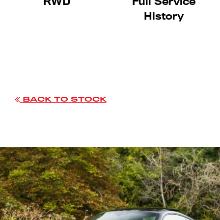
RWD
Full Service
History
BACK TO STOCK