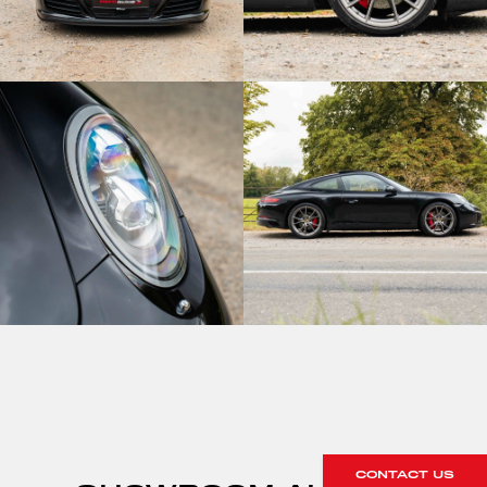
CONTACT US