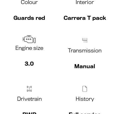
Colour
Interior
Guards red
Carrera T pack
Engine size
Transmission
3.0
Manual
Drivetrain
History