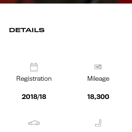
DETAILS
Registration
Mileage
2018/18
18,300