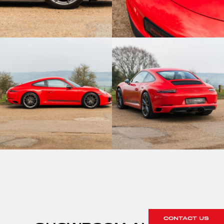
CONTACT US