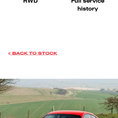
RWD
Full service
history
BACK TO STOCK