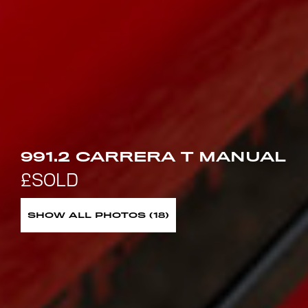
991.2 CARRERA T MANUAL
SHOW ALL PHOTOS (18)