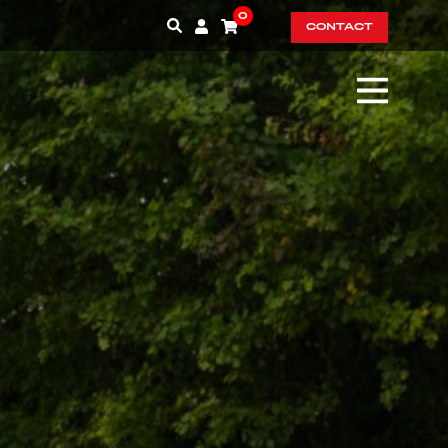
0
CONTACT