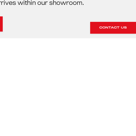
rrives within our showroom.
CONTACT US
HE SERVICING