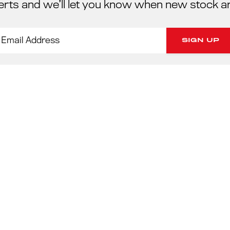
erts and we’ll let you know when new stock a
PORSC