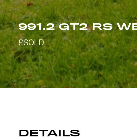
991.2 GT2 RS 
DETAILS