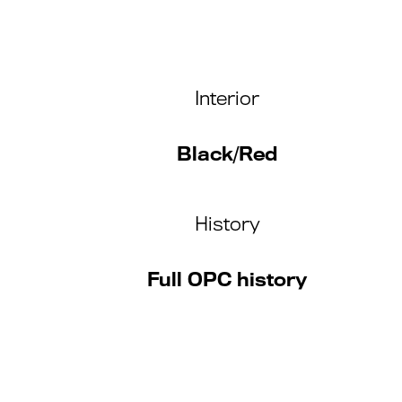
Interior
Black/Red
History
Full OPC history