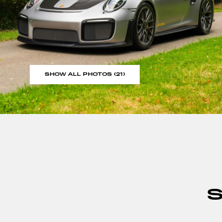
SHOW ALL PHOTOS (21)