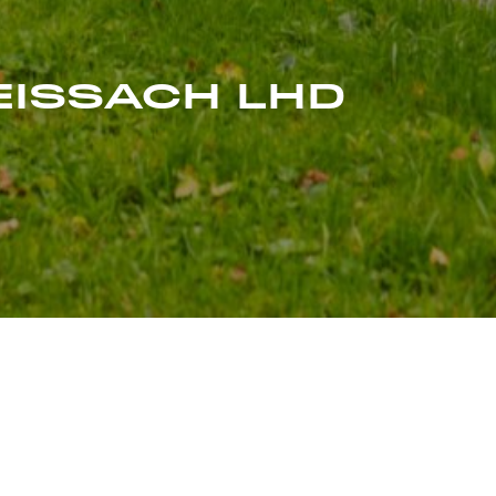
WEISSACH LHD