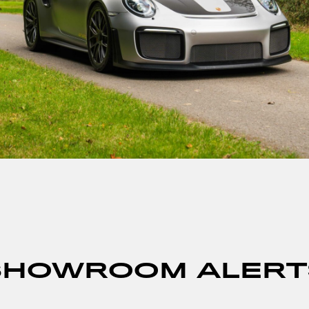
SHOWROOM ALERT