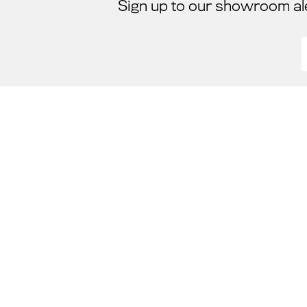
Sign up to our showroom al