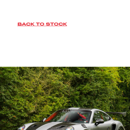
BACK TO STOCK