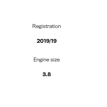
Registration
2019/19
Engine size
3.8