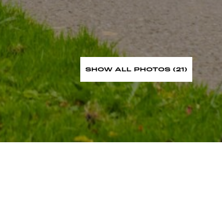
SHOW ALL PHOTOS (21)