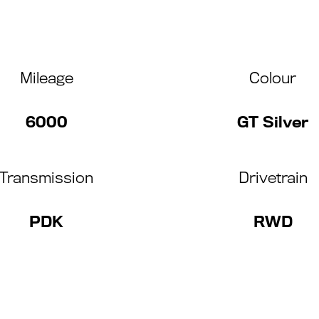
Mileage
Colour
6000
GT Silver
Transmission
Drivetrain
PDK
RWD