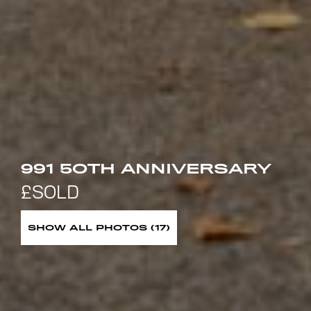
991 5OTH ANNIVERSARY
SHOW ALL PHOTOS (17)