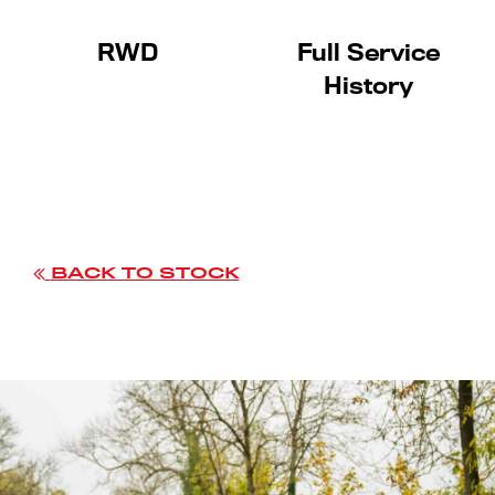
RWD
Full Service
History
BACK TO STOCK