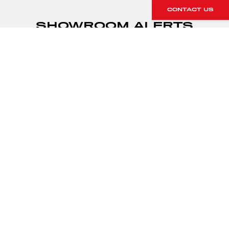
CONTACT US
SHOWROOM ALERTS
Sign up to our showroom alerts and
we’ll let you know when new stock
arrives within our showroom.