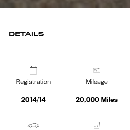
DETAILS
Registration
Mileage
2014/14
20,000 Miles