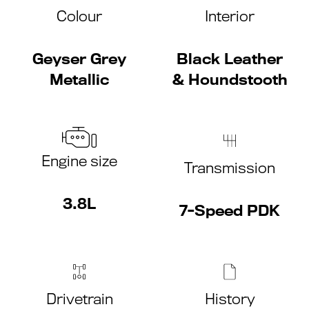
Colour
Interior
Geyser Grey
Black Leather
Metallic
& Houndstooth
Engine size
Transmission
3.8L
7-Speed PDK
Drivetrain
History