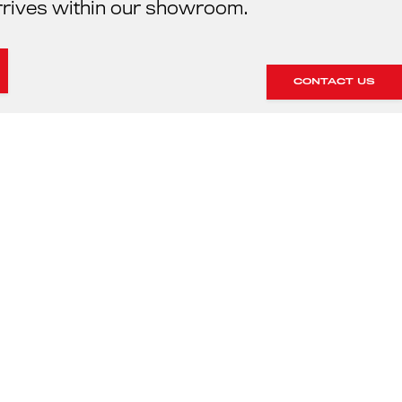
rrives within our showroom.
CONTACT US
HE SERVICING