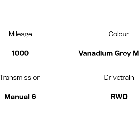
Mileage
Colour
1000
Vanadium Grey Me
Transmission
Drivetrain
Manual 6
RWD