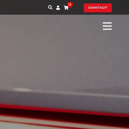
0
CONTACT