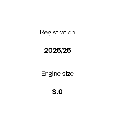
Registration
2025/25
Engine size
3.0