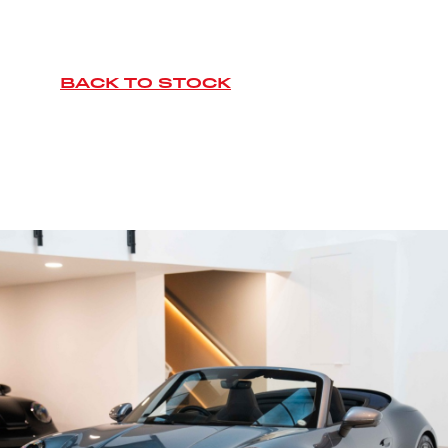
BACK TO STOCK