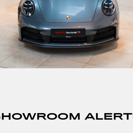
SHOWROOM ALERT