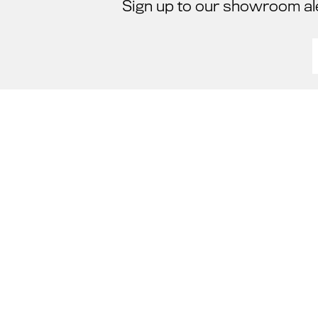
Sign up to our showroom al