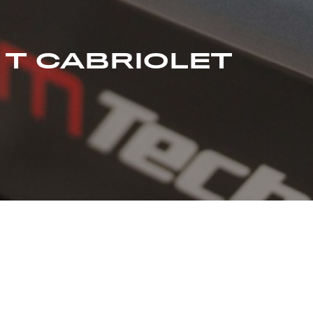
 T CABRIOLET