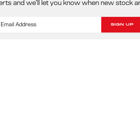
erts and we’ll let you know when new stock a
PORSC