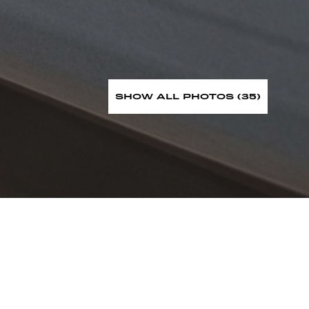
SHOW ALL PHOTOS (35)