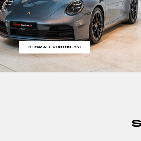
SHOW ALL PHOTOS (35)