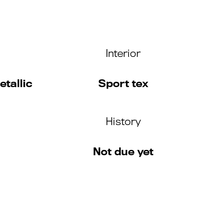
Interior
tallic
Sport tex
History
Not due yet