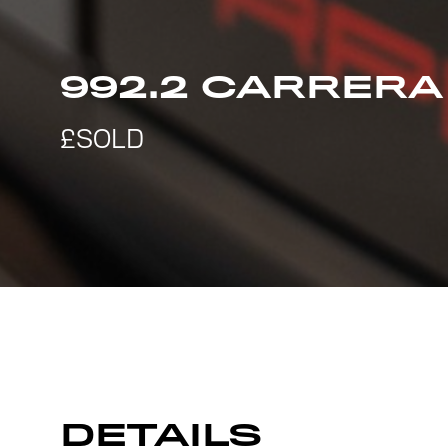
992.2 CARRERA
DETAILS