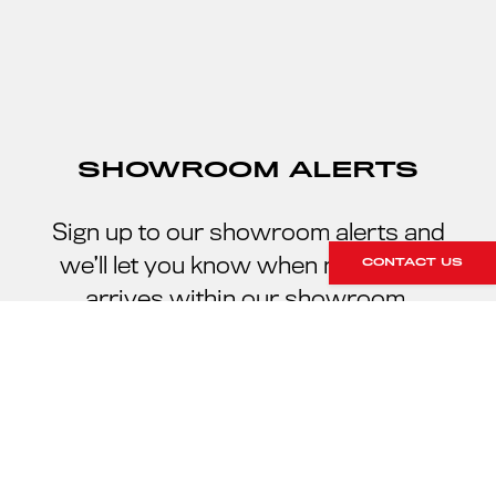
SHOWROOM ALERTS
Sign up to our showroom alerts and
we’ll let you know when new stock
CONTACT US
arrives within our showroom.