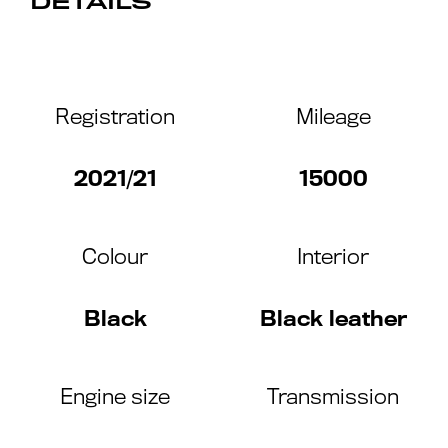
DETAILS
Registration
Mileage
2021/21
15000
Colour
Interior
Black
Black leather
Engine size
Transmission