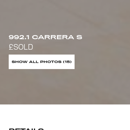
992.1 CARRERA S
SHOW ALL PHOTOS (15)