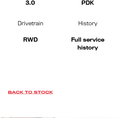
3.0
PDK
Drivetrain
History
RWD
Full service
history
BACK TO STOCK