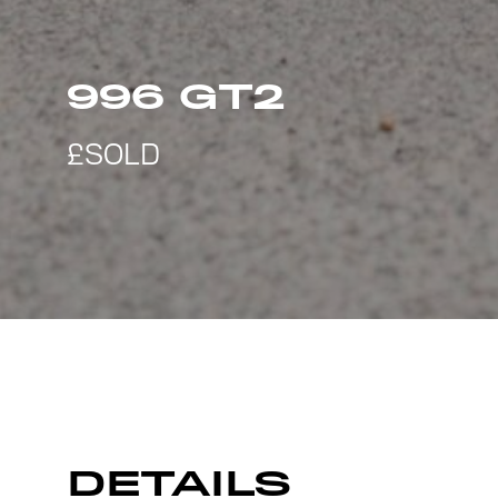
996 GT2
DETAILS