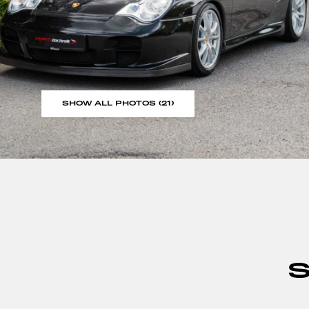
SHOW ALL PHOTOS (21)