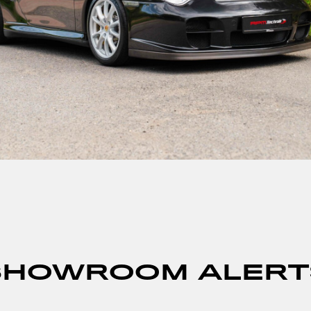
SHOWROOM ALERT