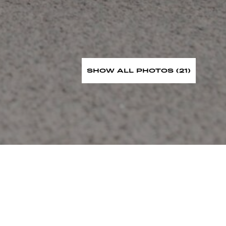
SHOW ALL PHOTOS (21)