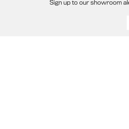
Sign up to our showroom al