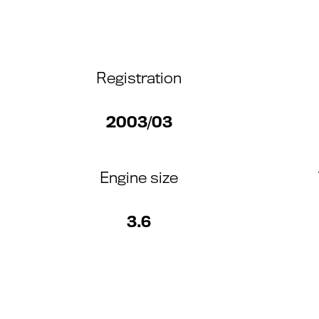
Registration
2003/03
Engine size
3.6