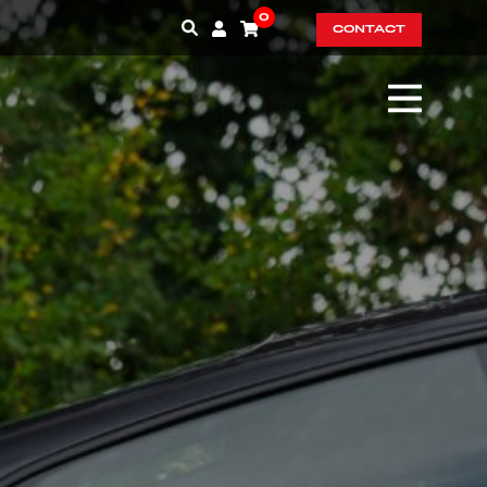
0
CONTACT