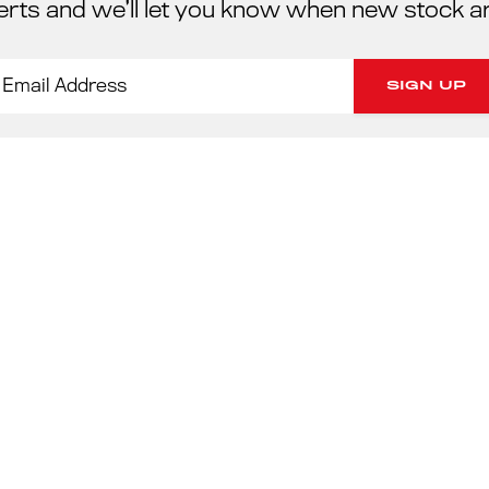
erts and we’ll let you know when new stock a
PORSC