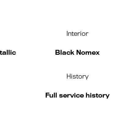
Interior
allic
Black Nomex
History
Full service history