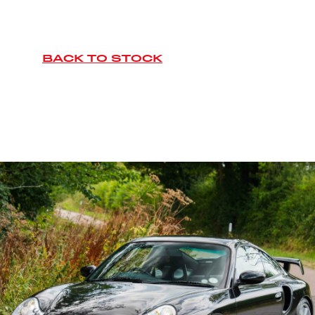
BACK TO STOCK