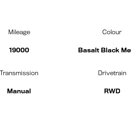
Mileage
Colour
19000
Basalt Black Met
Transmission
Drivetrain
Manual
RWD