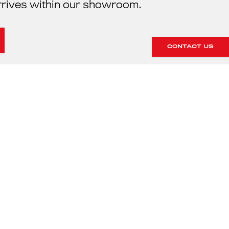
rrives within our showroom.
CONTACT US
HE SERVICING