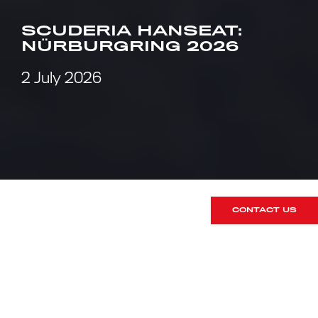
SCUDERIA HANSEAT:
NÜRBURGRING 2026
2 July 2026
CONTACT US
What happens when you send RPM
Technik’s Commercial Director (and
RUSH Members Club
mastermind) to
the Nürburgring for the legendary