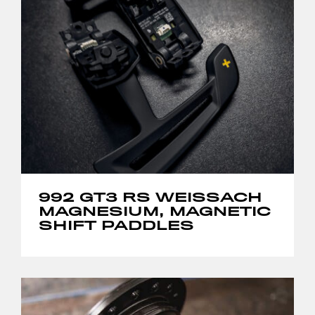
992 GT3 RS WEISSACH
MAGNESIUM, MAGNETIC
SHIFT PADDLES