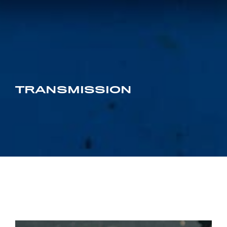
TRANSMISSION