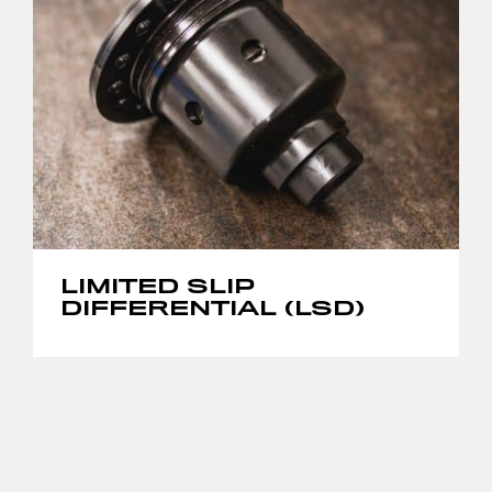
LIMITED SLIP
DIFFERENTIAL (LSD)
THIS
PRODUCT
HAS
MULTIPLE