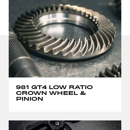
981 GT4 LOW RATIO
CROWN WHEEL &
PINION