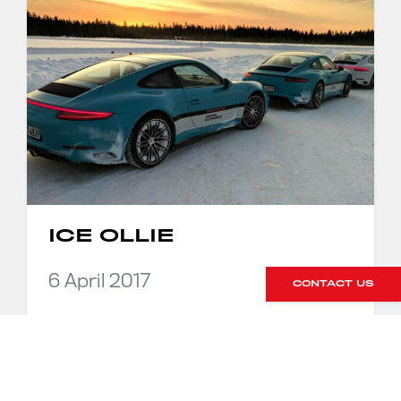
ICE OLLIE
6 April 2017
CONTACT US