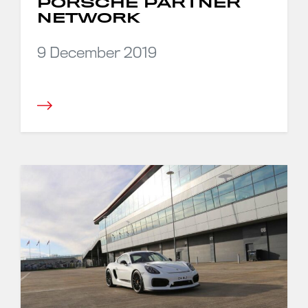
PORSCHE PARTNER
NETWORK
9 December 2019