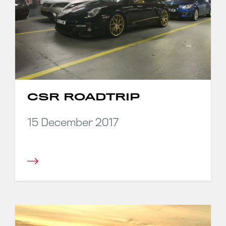
CSR ROADTRIP
15 December 2017