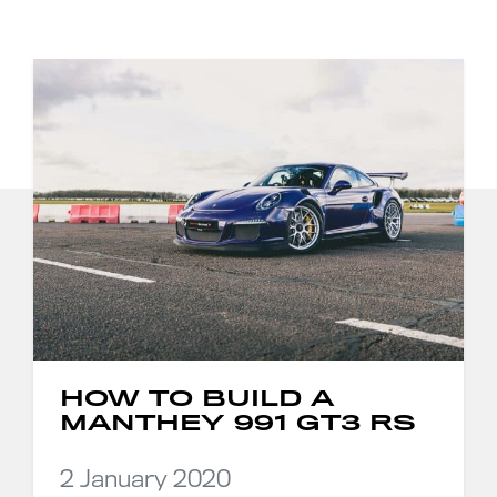
HOW TO BUILD A
MANTHEY 991 GT3 RS
2 January 2020