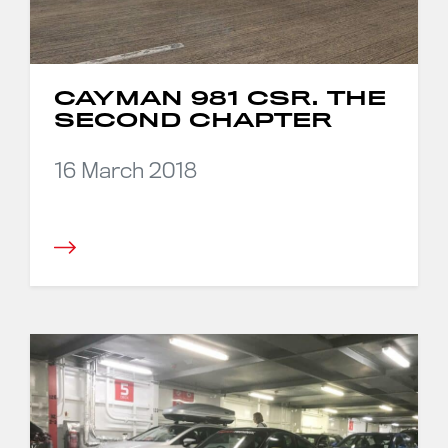
CAYMAN 981 CSR. THE
SECOND CHAPTER
16 March 2018