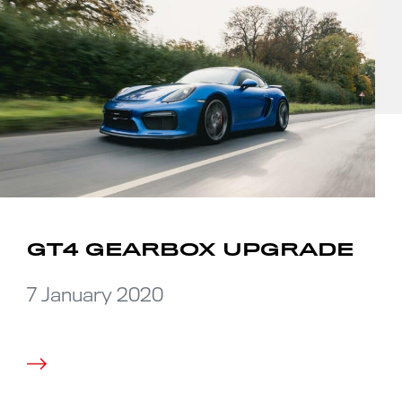
GT4 GEARBOX UPGRADE
7 January 2020