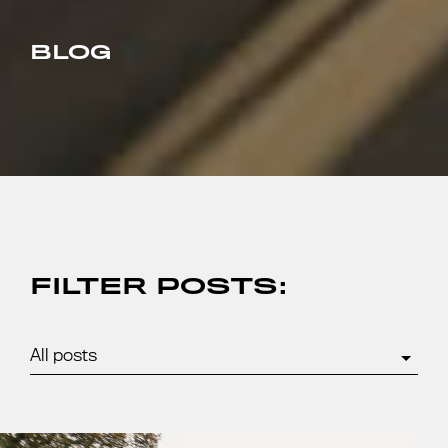
BLOG
FILTER POSTS: