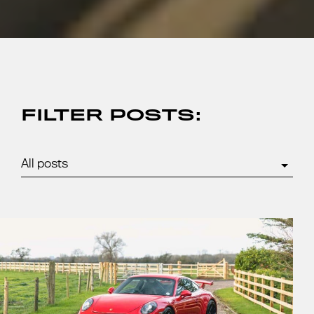
FILTER POSTS: