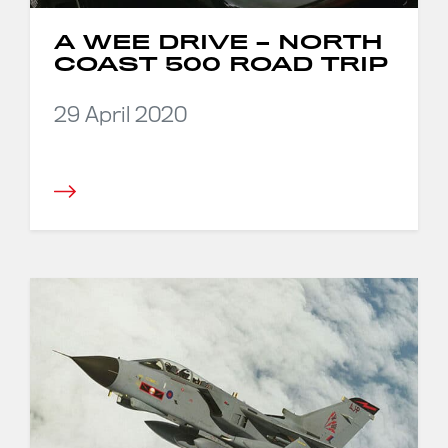
A WEE DRIVE – NORTH
COAST 500 ROAD TRIP
29 April 2020