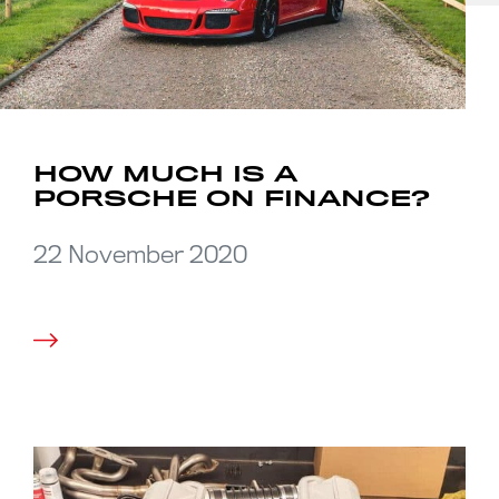
HOW MUCH IS A
PORSCHE ON FINANCE?
22 November 2020