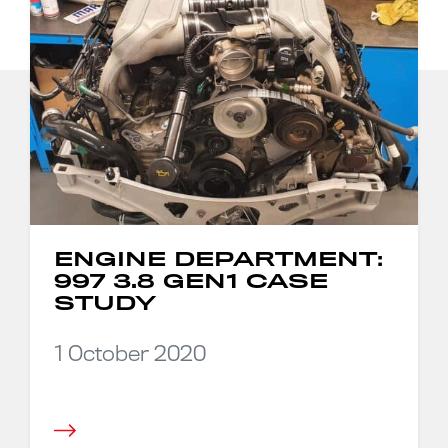
ENGINE DEPARTMENT:
997 3.8 GEN1 CASE
STUDY
1 October 2020