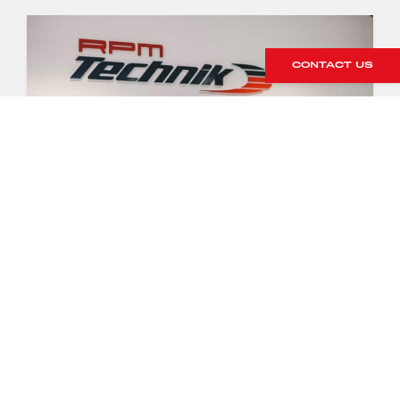
CONTACT US
RPM TECHNIK
FACILITY TOUR
8 April 2020