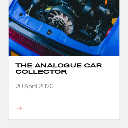
THE ANALOGUE CAR
COLLECTOR
20 April 2020