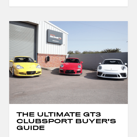
THE ULTIMATE GT3
CLUBSPORT BUYER’S
GUIDE