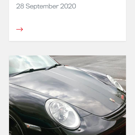
28 September 2020