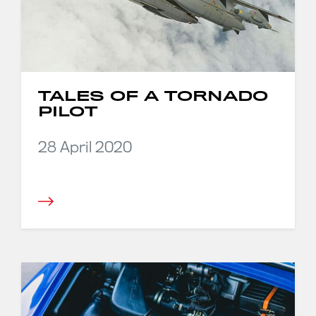
TALES OF A TORNADO
PILOT
28 April 2020